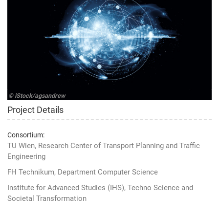
© iStock/agsandrew
Project Details
Consortium:
TU Wien, Research Center of Transport Planning and Traffic
Engineering
FH Technikum, Department Computer Science
Institute for Advanced Studies (IHS), Techno Science and
Societal Transformation