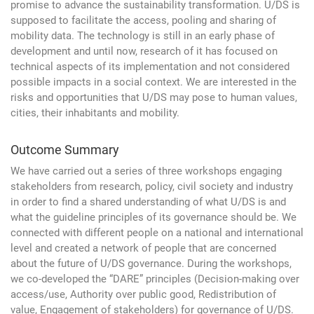
promise to advance the sustainability transformation. U/DS is
supposed to facilitate the access, pooling and sharing of
mobility data. The technology is still in an early phase of
development and until now, research of it has focused on
technical aspects of its implementation and not considered
possible impacts in a social context. We are interested in the
risks and opportunities that U/DS may pose to human values,
cities, their inhabitants and mobility.
Outcome Summary
We have carried out a series of three workshops engaging
stakeholders from research, policy, civil society and industry
in order to find a shared understanding of what U/DS is and
what the guideline principles of its governance should be. We
connected with different people on a national and international
level and created a network of people that are concerned
about the future of U/DS governance. During the workshops,
we co-developed the “DARE” principles (Decision-making over
access/use, Authority over public good, Redistribution of
value, Engagement of stakeholders) for governance of U/DS.