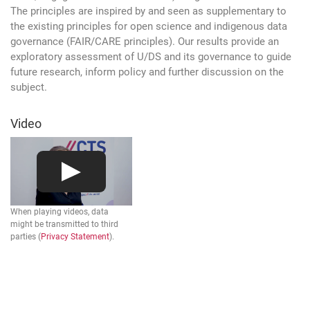
The principles are inspired by and seen as supplementary to
the existing principles for open science and indigenous data
governance (FAIR/CARE principles). Our results provide an
exploratory assessment of U/DS and its governance to guide
future research, inform policy and further discussion on the
subject.
Video
When playing videos, data
might be transmitted to third
parties (
Privacy Statement
).