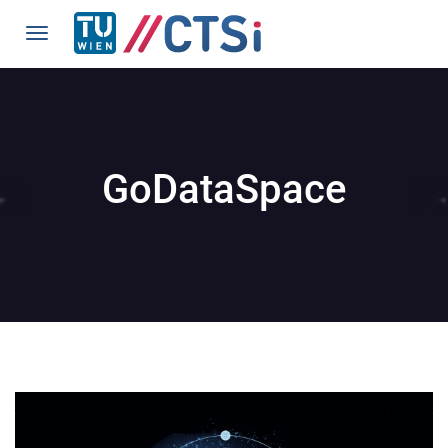
GoDataSpace