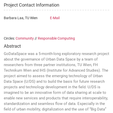
Project Contact Information
Barbara Laa, TU Wien
E-Mail
Circles:
Community
//
Responsible Computing
Abstract
GoDataSpace was a 5-month-long exploratory research project
about the governance of Urban Data Space by a team of
researchers from three partner institutions, TU Wien, FH
Technikum Wien and IHS (Institute for Advanced Studies). The
project aimed to assess the emerging technology of Urban
Data Space (U/DS) and to build the basis for future research
projects and technology development in the field. U/DS is
imagined to be an innovative form of data sharing at scale to
enable new services and products that require interoperability,
standardization and seamless flow of data. Especially in the
field of urban mobility, digitalization and the use of “Big Data”