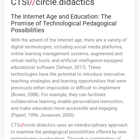
CTSi
//
circle
.
didactics
The Internet Age and Education: The
Promise of Technological Pedagogical
Possibilities
With the advent of the Internet age, there are a variety of
digital technologies, including social media platforms,
online learning management systems, augmented and
virtual reality tools, and artificial intelligence-equipped
educational software (Selwyn, 2017). These
technologies have the potential to introduce innovative
teaching strategies and learning opportunities that were
previously either impossible or difficult to implement
(Bower, 2008). For example, they can facilitate
collaborative learning, enable personalized instruction,
and make education more accessible and engaging
(Papert, 1996; Jonassen, 2000).
CTSi
//
circle
.
didactics uses an interdisciplinary approach
to examine the pedagogical possibilities offered by new
technologies in education. Through a combination of