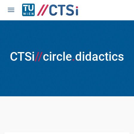
CTSi
//
circle
.