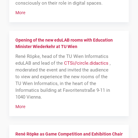
consciously on their role in digital spaces.
More
Opening of the new eduLAB rooms with Education
Minister Wiederkehr at TU Wien
René Röpke, head of the TU Wien Informatics
eduLAB and lead of the
CTSi
//
circle
.
didactics
,
moderated the event and invited the audience
to view and experience the new rooms of the
TU Wien Informatics, in the heart of the
Informatics building at Favoritenstraße 9-11 in
1040 Vienna.
More
René Röpke as Game Competition and Exhibition Chair