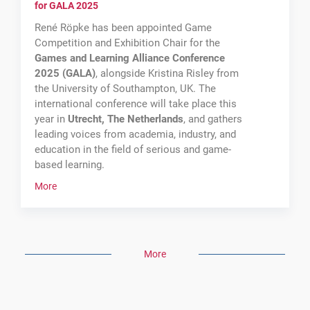
for GALA 2025
René Röpke has been appointed Game
Competition and Exhibition Chair for the
Games and Learning Alliance Conference
2025 (GALA)
, alongside Kristina Risley from
the University of Southampton, UK. The
international conference will take place this
year in
Utrecht, The Netherlands
, and gathers
leading voices from academia, industry, and
education in the field of serious and game-
based learning.
More
CTS
//
circle
.
didactics: Keynote on Learning Analytics
More
As a recognised scientist and expert in
learning technologies research, René Röpke
has been invited as a keynote speaker and will