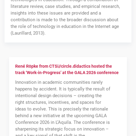
literature review, case studies, and empirical research,
insights into these issues are provided and a
contribution is made to the broader discussion about
the role of technology in education in the Internet age
(Laurillard, 2013).
René Röpke from CTSi//circle.didactics hosted the
track ‘Work-in-Progress’ at the GALA 2026 conference
Innovation in academic communities rarely
happens by accident. It is typically the result of
intentional design decisions – creating the
right structures, incentives, and spaces for
ideas to evolve. This is precisely the rationale
behind a new initiative at the upcoming GALA
Conference 2026 in L’Aquila. The conference is
sharpening its strategic focus on innovation –
and a key signal of that shift is the