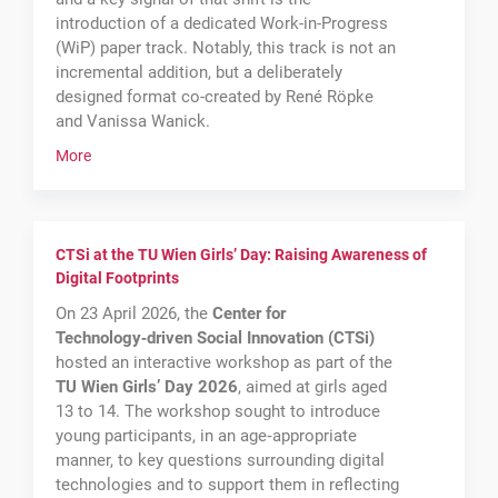
introduction of a dedicated Work-in-Progress
(WiP) paper track. Notably, this track is not an
incremental addition, but a deliberately
designed format co-created by René Röpke
and Vanissa Wanick.
More
CTSi at the TU Wien Girls’ Day: Raising Awareness of
Digital Footprints
On 23 April 2026, the
Center for
Technology‑driven Social Innovation (CTSi)
hosted an interactive workshop as part of the
TU Wien Girls’ Day 2026
, aimed at girls aged
13 to 14. The workshop sought to introduce
young participants, in an age‑appropriate
manner, to key questions surrounding digital
technologies and to support them in reflecting