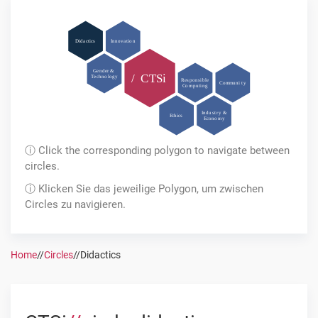
Di
d
a
c
tics
In
n
ov
a
ti
o
n
Ge
n
der &
/
C
T
Si
T
e
c
h
n
o
l
o
g
y
R
es
p
o
nsi
b
l
e
C
o
mmuni
t
y
C
o
m
p
u
ti
n
g
I
n
du
s
t
r
y &
Ethics
E
c
o
n
o
m
y
ⓘ Click the corresponding polygon to navigate between
circles.
ⓘ Klicken Sie das jeweilige Polygon, um zwischen
Circles zu navigieren.
Home
//
Circles
//
Didactics